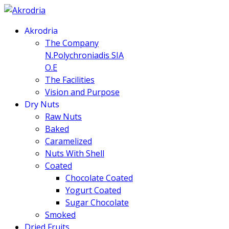
Akrodria
The Company
N.Polychroniadis SIA
O.E
The Facilities
Vision and Purpose
Dry Nuts
Raw Nuts
Baked
Caramelized
Nuts With Shell
Coated
Chocolate Coated
Yogurt Coated
Sugar Chocolate
Smoked
Dried Fruits