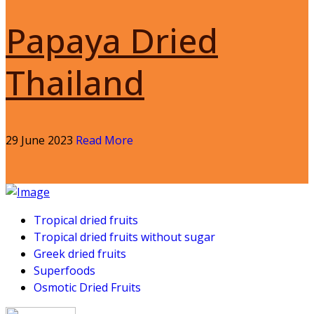
Papaya Dried
Thailand
29 June 2023
Read More
Tropical dried fruits
Tropical dried fruits without sugar
Greek dried fruits
Superfoods
Osmotic Dried Fruits