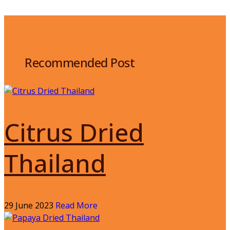
Recommended Post
Citrus Dried
Thailand
29 June 2023
Read More