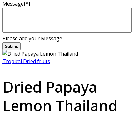
Message
(*)
Please add your Message
Submit
Tropical Dried fruits
Dried Papaya
Lemon Thailand