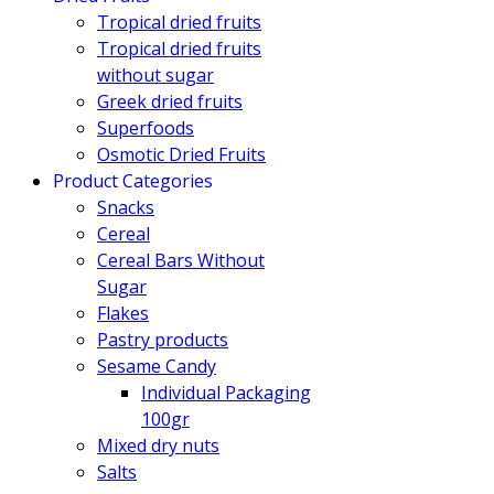
Tropical dried fruits
Tropical dried fruits
without sugar
Greek dried fruits
Superfoods
Osmotic Dried Fruits
Product Categories
Snacks
Cereal
Cereal Bars Without
Sugar
Flakes
Pastry products
Sesame Candy
Individual Packaging
100gr
Mixed dry nuts
Salts