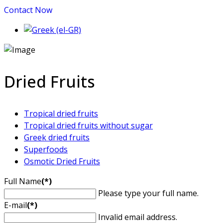
Contact Now
Dried Fruits
Tropical dried fruits
Tropical dried fruits without sugar
Greek dried fruits
Superfoods
Osmotic Dried Fruits
Full Name
(*)
Please type your full name.
E-mail
(*)
Invalid email address.