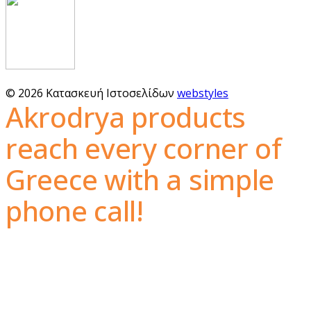
© 2026 Κατασκευή Ιστοσελίδων
webstyles
Akrodrya products
reach every corner of
Greece with a simple
phone call!
The guaranteed quality, the wide variety of nuts
and dried fruits, as well as the unbeatable prices,
are what make the Akrodrya nuts industry first in